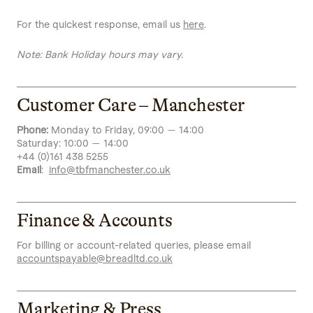
For the quickest response, email us
here
.
Note: Bank Holiday hours may vary.
Customer Care – Manchester
Phone:
Monday to Friday, 09:00 — 14:00
Saturday: 10:00 — 14:00
+44 (0)161 438 5255
Email
:
info@tbfmanchester.co.uk
Finance & Accounts
For billing or account-related queries, please email
accountspayable@breadltd.co.uk
Marketing & Press