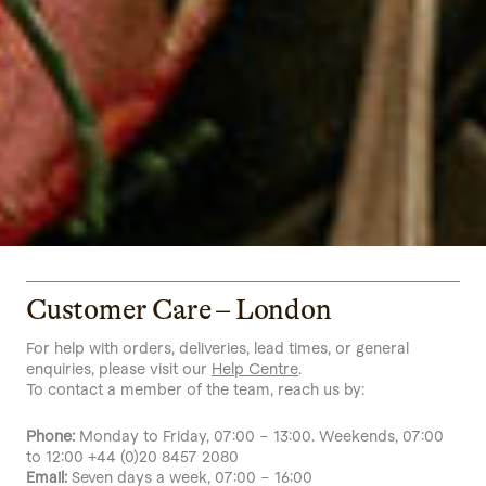
Customer Care – London
For help with orders, deliveries, lead times, or general
enquiries, please visit our
Help Centre
.
To contact a member of the team, reach us by:
Phone:
Monday to Friday, 07:00 – 13:00. Weekends, 07:00
to 12:00 +44 (0)20 8457 2080
Email:
Seven days a week, 07:00 – 16:00