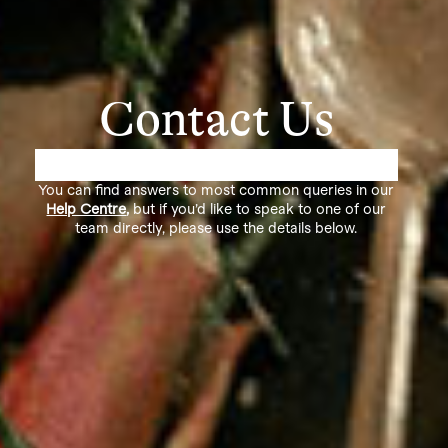
Contact Us
You can find answers to most common queries in our
Help Centre
,
but if you’d like to speak to one of our
team directly, please use the details below.