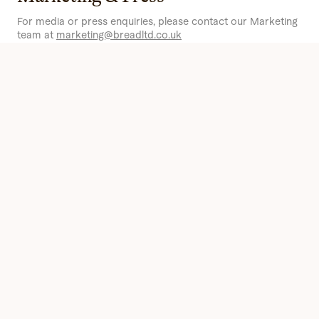
For media or press enquiries, please contact our Marketing
team at
marketing@breadltd.co.uk
People & Talent
For our latest vacancies or to get in touch with our
Recruitment team,
click here
.
Sourcing
If you’re a farmer, producer or supplier who shares our
sourcing values
and wants to partner with us, contact our
procurement team at
procurement@breadltd.co.uk
.
Become a Customer
To learn more about becoming a wholesale customer and