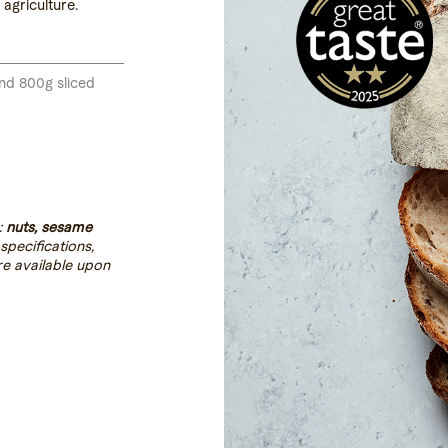
agriculture.
and 800g sliced
:
nuts, sesame
 specifications,
re available upon