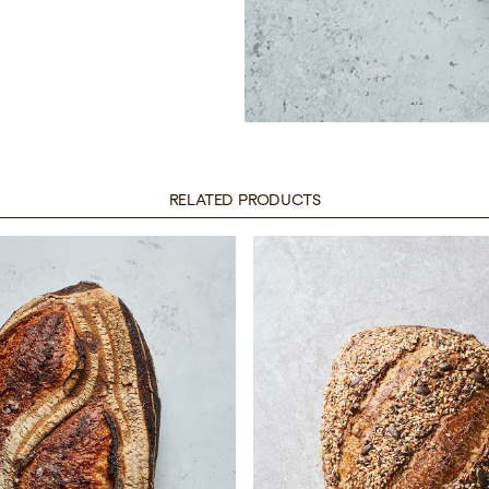
RELATED PRODUCTS
untry White
Borough See
Sourdough
Sourdoug