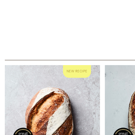
Co
Borough White
Sourdough