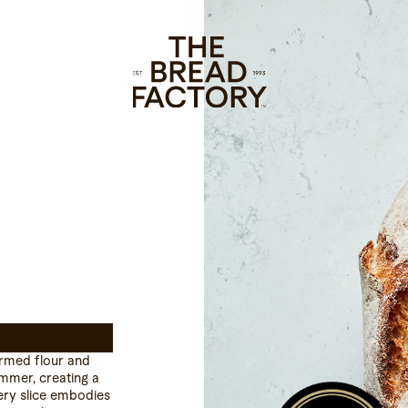
armed flour and
Emmer, creating a
very slice embodies