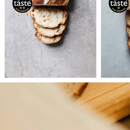
This Ru
The classic white sourdough,
baked
crafted with heritage wheat,
includ
wholemeal spelt, rye, and emmer
spelt, 
for extra depth of flavour and
each c
nutrition.
flavo