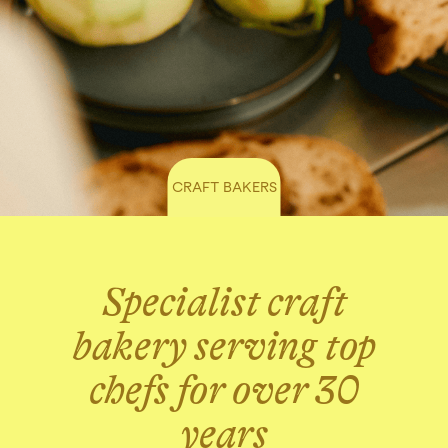
CRAFT BAKERS
Specialist craft
bakery serving top
chefs for over 30
years