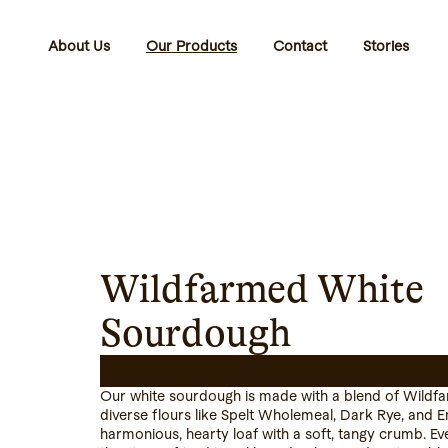
About Us
Our Products
Contact
Stories
Wildfarmed White
Sourdough
Our white sourdough is made with a blend of Wildf
diverse flours like Spelt Wholemeal, Dark Rye, and 
harmonious, hearty loaf with a soft, tangy crumb. E