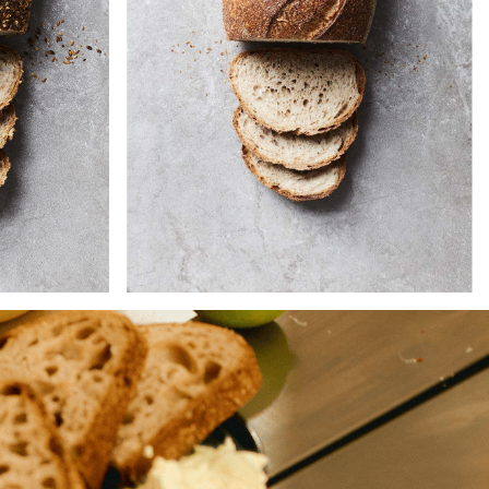
 and
The nuttiness of the bran and
starter
wheatgerm in this loaf sets off the
 is filled
subtle tangy taste of our
ur kinds
wholemeal starter, whilst the tacky
in, and
crumb contrasts neatly with the
eds.
thick, chewy crust.