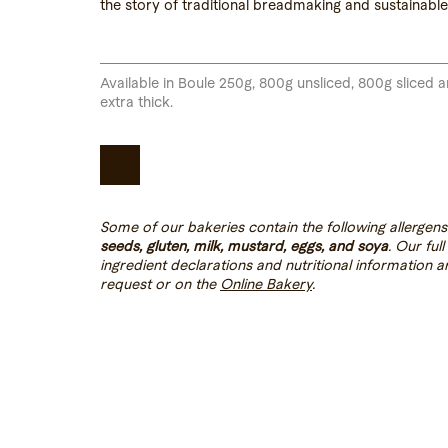
the story of traditional breadmaking and sustainable 
Available in Boule 250g, 800g unsliced, 800g sliced 
extra thick.
Some of our bakeries contain the following allergens
seeds, gluten, milk, mustard, eggs, and soya
. Our full
ingredient declarations and nutritional information a
request or on the
Online Bakery
.