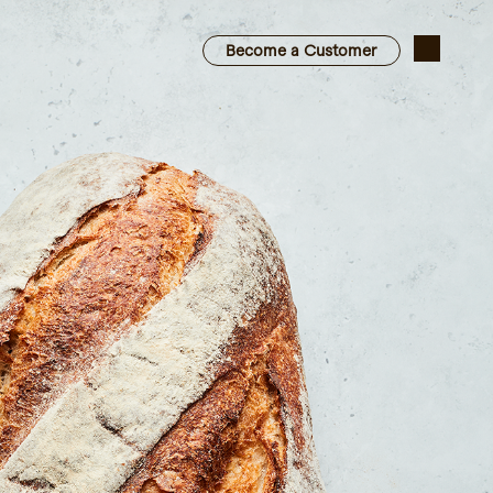
Become a Customer