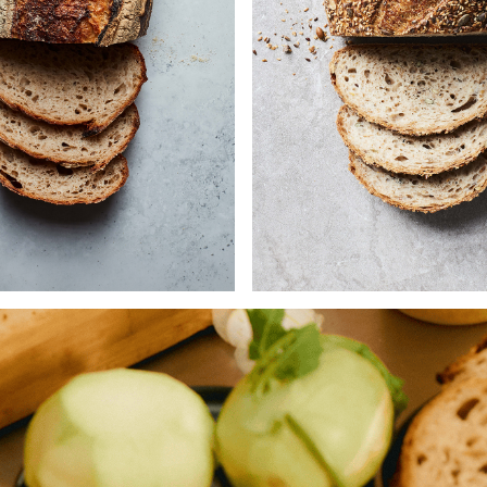
stic Country White loaf is
Combining our tangy
 with a blend of grains
flavoursome wholemeal 
ing wholemeal wheat, rye,
with white flour, this dough
organic emmer and barley,
with and then rolled in fo
hosen for their depth of
of seeds: sesame, pumpk
ur and nutritional value.
brown & yellow linse