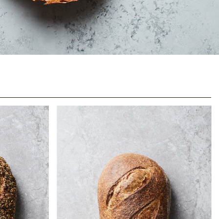
ded
Borough Brown
h
Sourdough